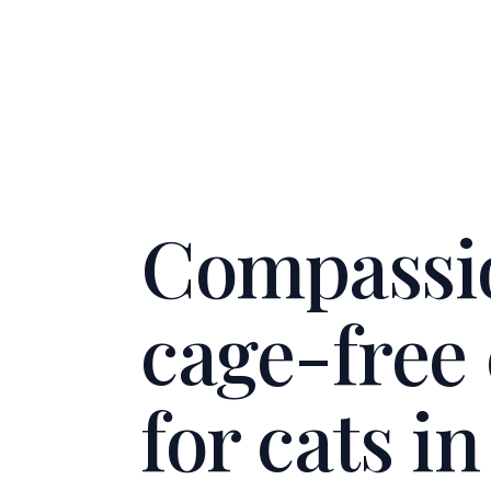
Compassi
cage-free
for cats i