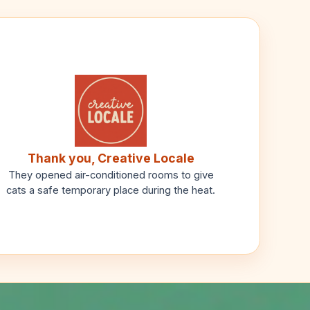
Thank you, Creative Locale
They opened air-conditioned rooms to give
cats a safe temporary place during the heat.