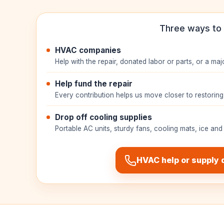
Three ways to 
HVAC companies
Help with the repair, donated labor or parts, or a maj
Help fund the repair
Every contribution helps us move closer to restoring 
Drop off cooling supplies
Portable AC units, sturdy fans, cooling mats, ice and
HVAC help or supply 