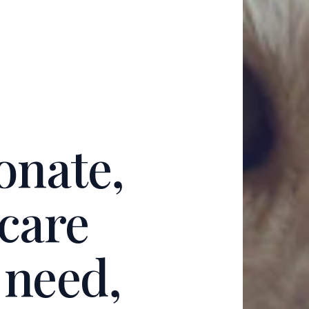
onate,
 care
n need,