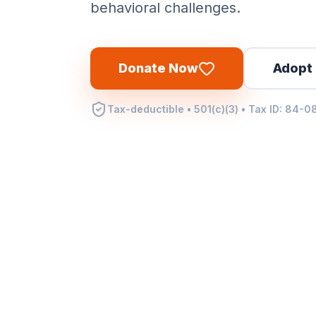
behavioral challenges.
Donate Now
Adopt 
Tax-deductible • 501(c)(3) • Tax ID: 84-