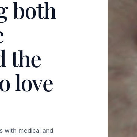
g both
e
d the
o love
s with medical and