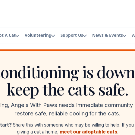
pt A Cat
Volunteering
Support Us
News & Events
A
t
Volunteering
Donators & Supporters
Events
About AWP
w best friend
Ways you can help
Our generous community
See what's coming up
Who we are
conditioning is down
pplication
Volunteer Application
Planned Giving
Newsletter
Board Mem
pt today
Join our team
Leave a legacy
Updates and stories
Meet the bo
keep the cats safe.
Foster Application
Merch
Staff Lead
Open your home
Shop and support
Meet the te
sing, Angels With Paws needs immediate community 
Contact A
restore safe, reliable cooling for the cats.
Get in touch
tart?
Share this with someone who may be willing to help. If you
giving a cat a home,
meet our adoptable cats
.