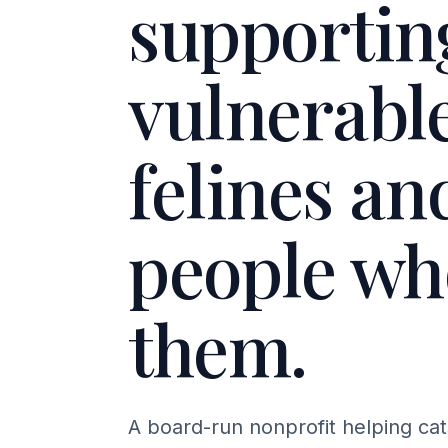
supportin
vulnerabl
felines an
people wh
them.
A board-run nonprofit helping cat