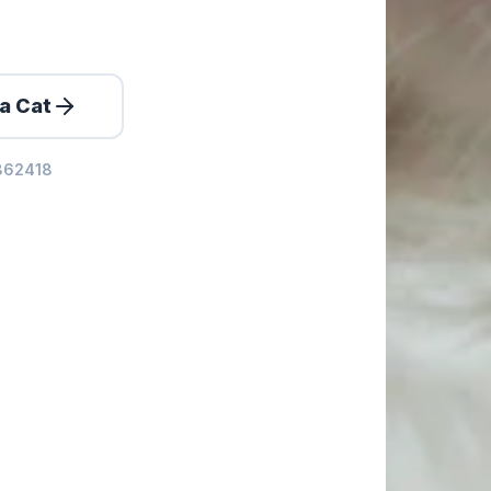
a Cat
0862418