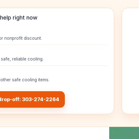
help right now
or nonprofit discount.
safe, reliable cooling.
 other safe cooling items.
drop-off: 303-274-2264