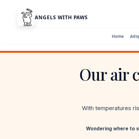
ANGELS WITH PAWS
Home
Ado
Adopt A Ca
Find your ne
Our air 
Adoption A
Apply to ado
With temperatures ri
Wondering where to s