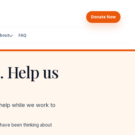
Donate Now
bout
FAQ
. Help us
bers
ard
ership
am
help while we work to
WP
 have been thinking about